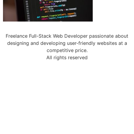
Freelance Full-Stack Web Developer passionate about
designing and developing user-friendly websites at a
competitive price.
All rights reserved