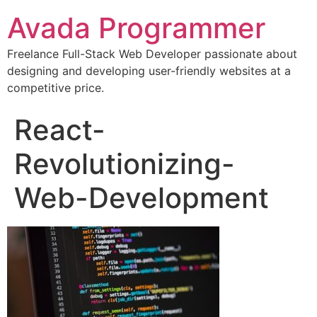
Avada Programmer
Freelance Full-Stack Web Developer passionate about
designing and developing user-friendly websites at a
competitive price.
React-
Revolutionizing-
Web-Development